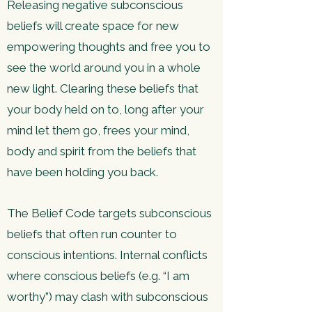
Releasing negative subconscious
beliefs will create space for new
empowering thoughts and free you to
see the world around you in a whole
new light. Clearing these beliefs that
your body held on to, long after your
mind let them go, frees your mind,
body and spirit from the beliefs that
have been holding you back.
The Belief Code targets subconscious
beliefs that often run counter to
conscious intentions. Internal conflicts
where conscious beliefs (e.g. “I am
worthy”) may clash with subconscious