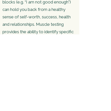
blocks (e.g. “I am not good enough”)
can hold you back from a healthy
sense of self-worth, success, health
and relationships. Muscle testing
provides the ability to identify specific
negative belief systems stored in your
subconscious mind. Once uncovered,
the energetic charge of these beliefs
can be released. This system builds on
The Emotion Code and Body Code,
often used in conjunction and
alongside them.
For more information, check
out
Discover Healing
.