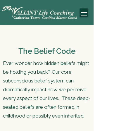
The Belief Code
Ever wonder how hidden beliefs might
be holding you back? Our core
subconscious belief system can
dramatically impact how we perceive
every aspect of our lives. These deep-
seated beliefs are often formed in
childhood or possibly even inherited.