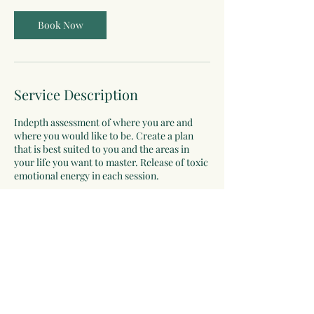
Book Now
Service Description
Indepth assessment of where you are and
where you would like to be. Create a plan
that is best suited to you and the areas in
your life you want to master. Release of toxic
emotional energy in each session.
Contact Details
catherinejtoews@gmail.com