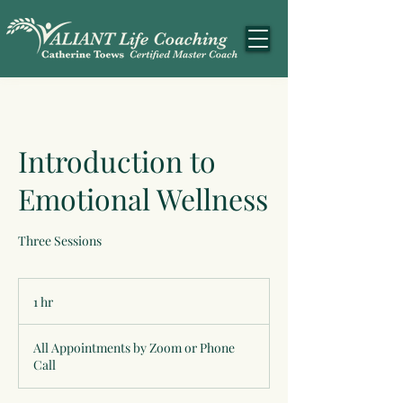
Introduction to
Emotional Wellness
Three Sessions
1 hr
1
h
All Appointments by Zoom or Phone
Call