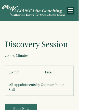
Discovery Session
20 - 30 Minutes
Free
20 min
2
Free
0
m
All Appointments by Zoom or Phone
i
Call
n
Book Now